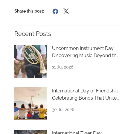
Share this post:
Recent Posts
Uncommon Instrument Day:
Discovering Music Beyond the
Ordinary
31 Jul 2026
International Day of Friendship:
Celebrating Bonds That Unite
Us
30 Jul 2026
International Tiger Day: