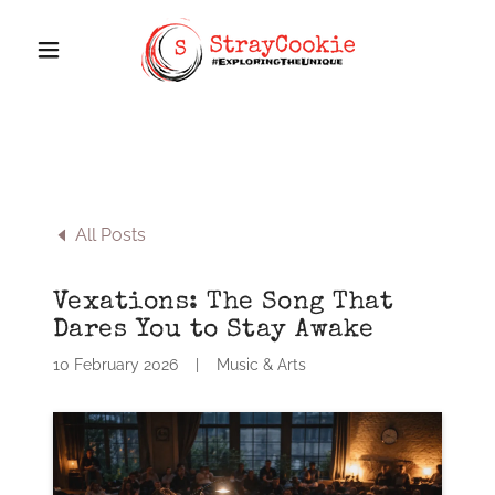
All Posts
Vexations: The Song That
Dares You to Stay Awake
10 February 2026
|
Music & Arts