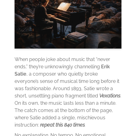
When people joke about music that “never
ends,” they’re unknowingly channelling
Erik
Satie
, a composer who quietly broke
everyone’s sense of musical time long before it
was fashionable. Around 1893, Satie wrote a
short, unsettling piano fragment titled
Vexations
.
On its own, the music lasts less than a minute.
The catch comes at the bottom of the page,
where Satie added a single, mischievous
instruction:
repeat this 840 times
.
No explanation. No tempo. No emotional