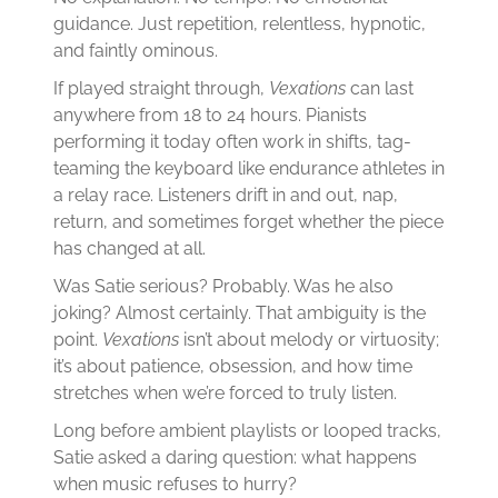
guidance. Just repetition, relentless, hypnotic,
and faintly ominous.
If played straight through,
Vexations
can last
anywhere from 18 to 24 hours. Pianists
performing it today often work in shifts, tag-
teaming the keyboard like endurance athletes in
a relay race. Listeners drift in and out, nap,
return, and sometimes forget whether the piece
has changed at all.
Was Satie serious? Probably. Was he also
joking? Almost certainly. That ambiguity is the
point.
Vexations
isn’t about melody or virtuosity;
it’s about patience, obsession, and how time
stretches when we’re forced to truly listen.
Long before ambient playlists or looped tracks,
Satie asked a daring question: what happens
when music refuses to hurry?